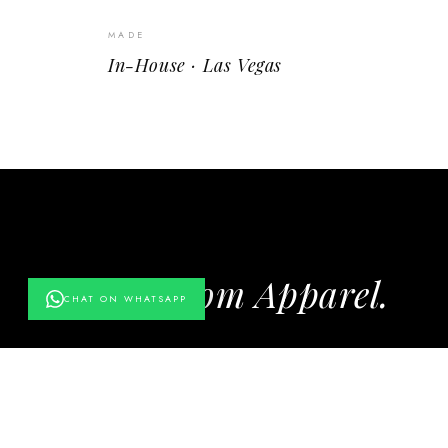
MADE
In-House · Las Vegas
More from Apparel.
CHAT ON WHATSAPP