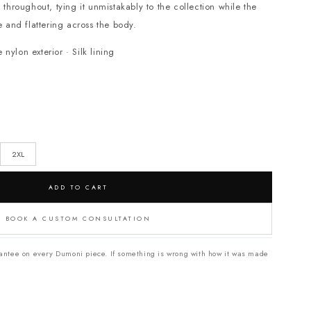
s throughout, tying it unmistakably to the collection while the
e and flattering across the body.
ylon exterior · Silk lining
2XL
ADD TO CART
BOOK A CUSTOM CONSULTATION
antee on every Dumoni piece. If something is wrong with how it was made