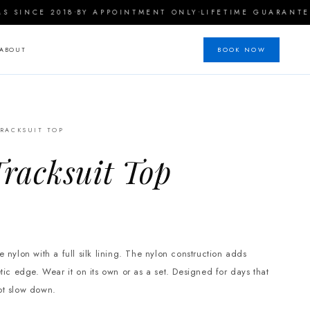
·
·
INCE 2018
BY APPOINTMENT ONLY
LIFETIME GUARANTEE
ABOUT
BOOK NOW
RACKSUIT TOP
racksuit Top
 nylon with a full silk lining. The nylon construction adds
etic edge.
Wear it on its own or as a set. Designed for days that
ot slow down.