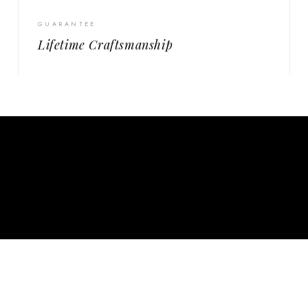
GUARANTEE
Lifetime Craftsmanship