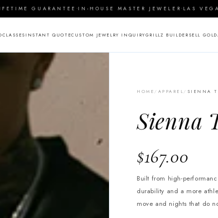
·
·
TIME GUARANTEE
IN-HOUSE MASTER JEWELER
LAS VEGAS S
O
CLASSES
INSTANT QUOTE
CUSTOM JEWELRY INQUIRY
GRILLZ BUILDER
SELL GOLD
HOME
/
APPAREL
/
SIENNA T
Sienna T
$167.00
Built from high-performance
durability and a more athl
move and nights that do n