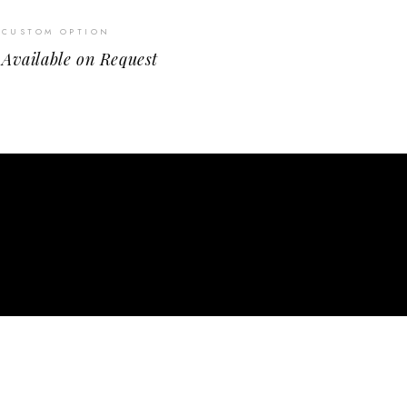
CUSTOM OPTION
Available on Request