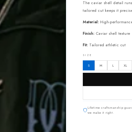
The caviar shell detail run
tailored cut keeps it precis
Material:
High-performance n
Finish:
Caviar shell texture
Fit:
Tailored athletic cut
SIZE
S
M
L
XL
Lifetime craftsmanship guar
we make it right.