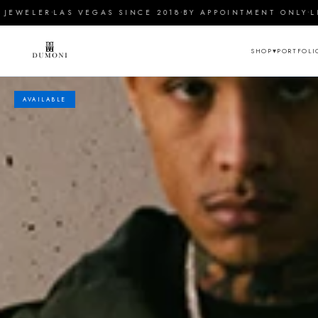
Skip to
·
·
·
WELER
LAS VEGAS SINCE 2018
BY APPOINTMENT ONLY
LIFE
content
▾
PORTFOLI
SHOP
AVAILABLE